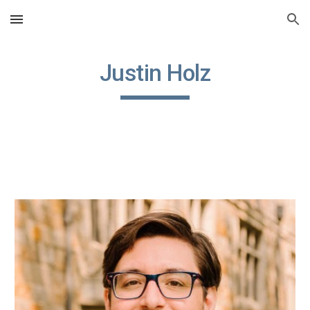
Skip to main content
Skip to navigation
Justin Holz