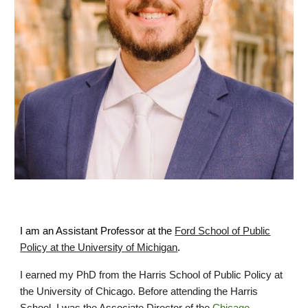
I am an Assistant Professor
at the
Ford School of Public
Policy at the University of Michigan
.
I earned my PhD from the Harris School of Public Policy at
the University of Chicago. Before attending the Harris