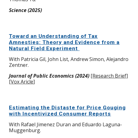
Science (2025)
Toward an Understanding of Tax
Amnesties: Theory and Evidence from a
Natural Field Experiment
With Patricia Gil,
John List, Andrew Simon, Alejandro
Zentner.
Journal of Public Economics (2024)
[Research Brief]
[
Vox Aricle
]
Estimating the Distaste for Price Gouging
with Incentivized Consumer Reports
With Rafael Jimenez Duran and Eduardo Laguna-
Muggenburg.