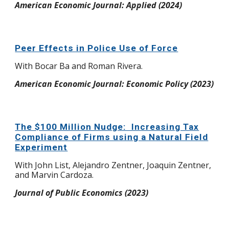
American Economic Journal: Applied (2024)
Peer Effects in Police Use of Force
W
ith Bocar Ba and Roman Rivera.
American Economic Journal: Economic Policy (2023)
The $100 Million Nudge: Increasing Tax
Compliance of Firms using a Natural Field
Experiment
W
ith John List, Alejandro Zentner, Joaquin Zentner,
and Marvin Cardoza.
Journal of Public Economics (2023)