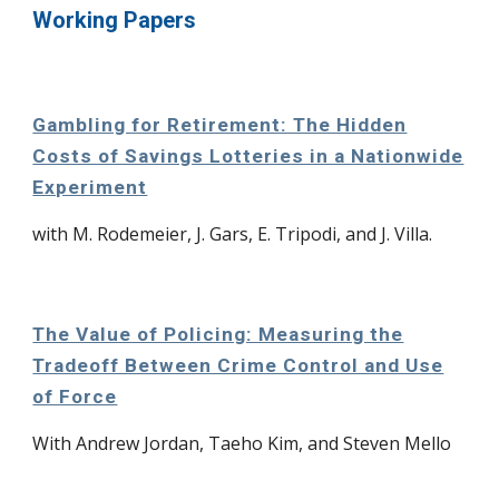
Working Papers
Gambling for Retirement: The Hidden
Costs of Savings Lotteries in a Nationwide
Experiment
with M. Rodemeier, J. Gars, E. Tripodi, and J. Villa.
The Value of Policing: Measuring the
Tradeoff Between Crime Control and Use
of Force
With Andrew Jordan, Taeho Kim, and Steven Mello