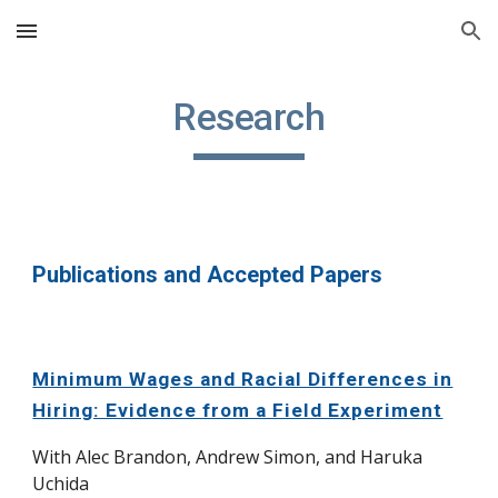
Skip to main content
Skip to navigation
Research
Publications and Accepted Papers
Minimum Wages and Racial Differences in
Hiring: Evidence from a Field Experiment
With Alec Brandon, Andrew Simon, and Haruka
Uchida