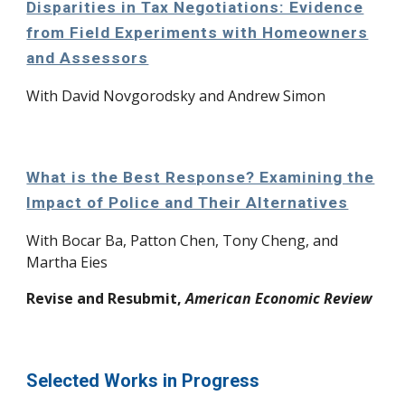
Disparities in Tax Negotiations: Evidence
from Field Experiments with Homeowners
and Assessors
With David Novgorodsky and Andrew Simon
What is the Best Response? Examining the
Impact of Police and Their Alternatives
W
ith
Bocar Ba, Patton Chen, Tony Cheng, and
Martha Eies
Revise and Resubmit,
American Economic Review
Selected Works in Progress