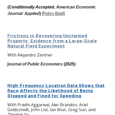
(
Conditionally Accepted
,
American Economic
Journal: Applied
)
[Policy Brief]
Frictions in Recovering Unclaimed
Property: Evidence from a Large-Scale
Natural Field Experiment
With
Alejandro Zentner
J
ournal of Public Economics
(2025)
High-Frequency Location Data Shows that
Race Affects the Likelihood of Being
Stopped and Fined for Speeding
With Pradhi Aggarwal, Alec Brandon, Ariel
Goldszmidt, John List, Ian Muir, Greg Sun, and
Thomas Yu.