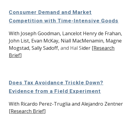
Consumer Demand and Market
Competition with Time-Intensive Goods
With
Joseph Goodman,
Lancelot Henry de Frahan,
John List, Evan McKay, Niall MacMenamin, Magne
Mogstad, Sally Sadoff,
and
Hal S
ide
r
[
Research
Brief
]
Does Tax Avoidance Trickle Down?
Evidence from a Field Experiment
With Ricardo Perez-Truglia and Alejandro Zentner
[
Research Brief
]